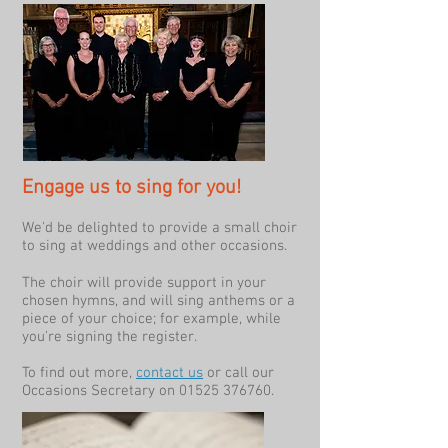
Engage us to sing for you!
We'd be delighted to provide a small choir
to sing at weddings and other occasions.
The choir will provide support in your
chosen hymns, and will sing anthems or a
piece of your choice; for example, while
you're signing the register.
To find out more,
contact us
or call our
Occasions Secretary on
01525 376760
.