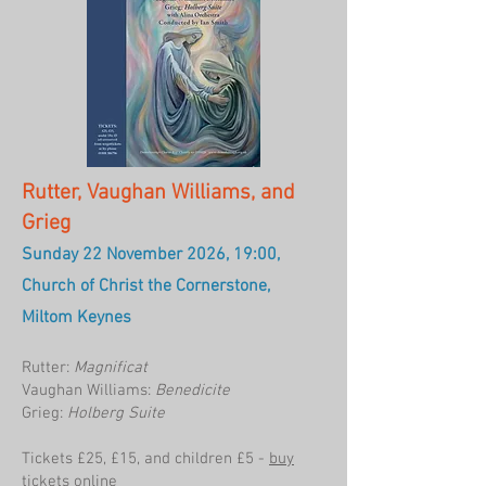
Rutter, Vaughan Williams, and
Grieg
Sunday 22 November 2026, 19:00,
Church of Christ the Cornerstone,
Miltom Keynes
Rutter:
Magnificat
Vaughan Williams:
Benedicite
Grieg:
Holberg Suite
Tickets £25, £15, and children £5 -
buy
tickets online