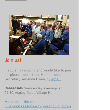
Join us!
If you enjoy singing and would like to join
us, please contact our Membership
Secretary, Amanda Owen, by
email
.
Rehearsals:
Wednesday evenings
at
19:30,
Aspley Guise Village Hall.
More about the choir
Five good reasons why you should join us