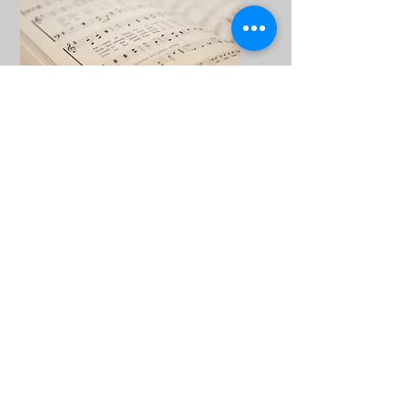
Hire Choral Scores
Choirs and choral societies are welcome
to hire scores from us.
List of c
horal scores for hire
.
If you'd like to hire from us, please
contact
us
by email.