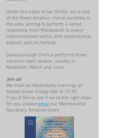
Under the baton of Ian Smith, we're one
of the finest amateur choral societies in
the area, aiming to perform a varied
repertoire, from Monteverdi to newly-
commissioned works, with professional
soloists and orchestras.
Danesborough Chorus performs three
concerts each season, usually in
November, March and June.
Join us!
We meet on Wednesday evenings at
Aspley Guise Village Hall at 19:30.
If you'd like to see if we're the right choir
for you, please
email
our Membership
Secretary, Amanda Owen.