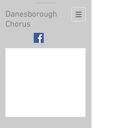
Danesborough
Chorus