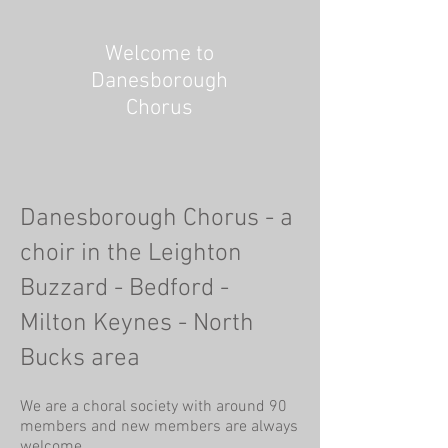
Welcome to
Danesborough
Chorus
Danesborough Chorus - a
choir in the Leighton
Buzzard - Bedford -
Milton Keynes - North
Bucks area
We are a choral society with around 90
members and new members are always
welcome.